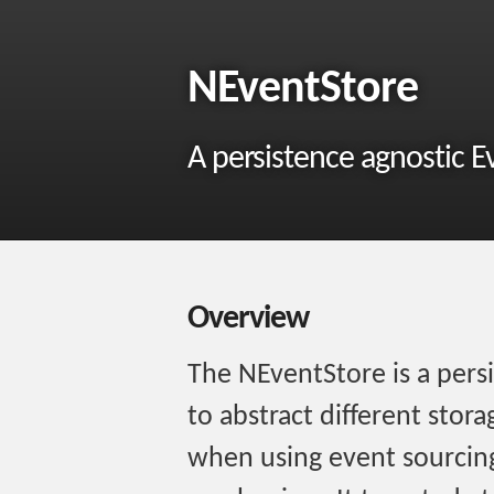
NEventStore
A persistence agnostic E
Overview
The NEventStore is a persi
to abstract different sto
when using event sourcing