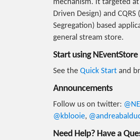
mechanism. It targeted a
Driven Design) and CQRS
Segregation) based applica
general stream store.
Start using NEventStore
See the
Quick Start
and b
Announcements
Follow us on twitter:
@NE
@kblooie
,
@andreabalduc
Need Help? Have a Que