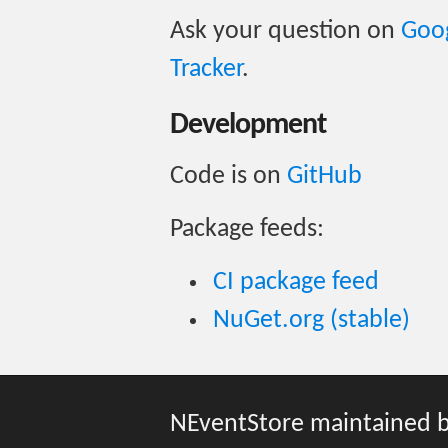
Ask your question on
Goo
Tracker
.
Development
Code is on
GitHub
Package feeds:
CI package feed
NuGet.org (stable)
NEventStore maintained 