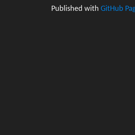
Published with
GitHub Pa